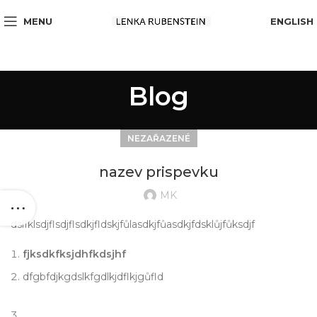
MENU
ENGLISH
Blog
NEZAŘAZENÉ
nazev prispevku
MK
dslfklsdjflsdjflsdkjfldskjfůlasdkjfůasdkjfdsklůjfůksdjf
fjksdkfksjdhfkdsjhf
dfgbfdjkgdslkfgdlkjdflkjgůfld