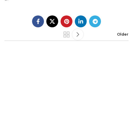
Older